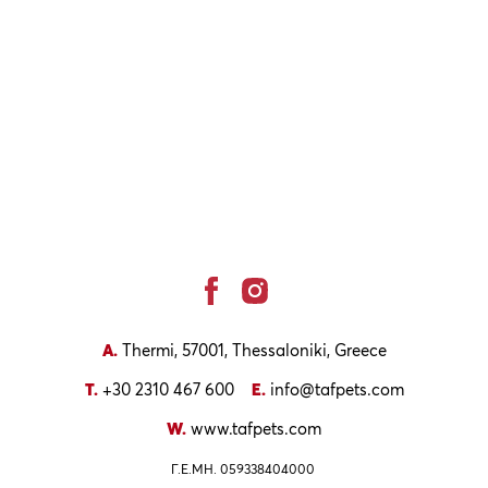
facebook
instagram
Social
A.
Thermi, 57001, Thessaloniki, Greece
T.
+30 2310 467 600
E.
info@tafpets.com
W.
www.tafpets.com
Γ.Ε.ΜΗ. 059338404000