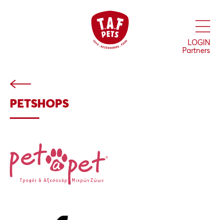
Skip
to
main
content
LOGIN
Partners
PETSHOPS